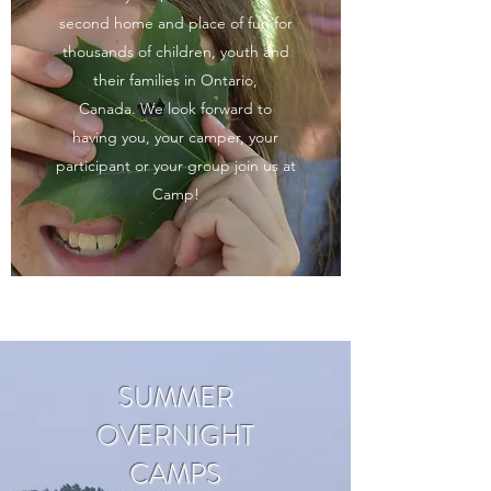
second home and place of fun for
thousands of children, youth and
their families in Ontario,
Canada.
We look forward to
having you, your camper, your
participant or your group join us at
Camp!
SUMMER
OVERNIGHT
CAMPS