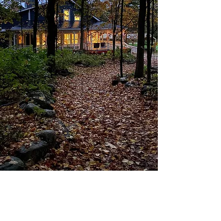
For over 30 years, we have hosted Schools
& Groups in the Spring and Fall.
We run
some programs ourselves and other
programs through special partnerships.