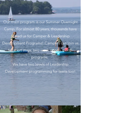
Our main program is our Summer Overnight
Camp. For almost 80 years, thousands have
joined us for Camper & Leadership
Development Programs! Campers can join us
for short stays, two week or one month
programs.
We have two levels of Leadership
Development programming for teens too!