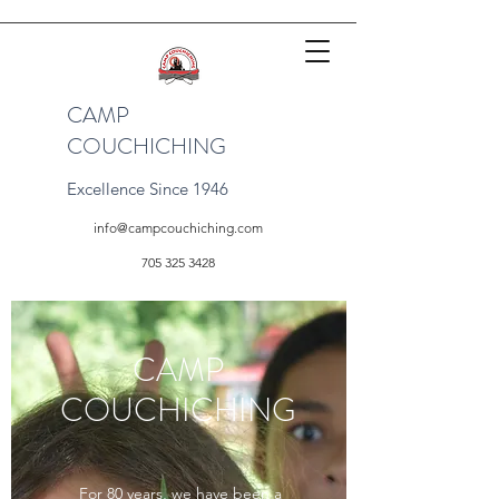
CAMP
COUCHICHING
Excellence Since 1946
info@campcouchiching.com
705 325 3428
CAMP
COUCHICHING
For 80 years, we have been a