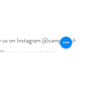
w us on Instagram @campcouchiching