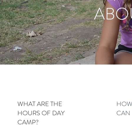
ABO
WHAT ARE THE
HOW 
HOURS OF DAY
CAN 
CAMP?