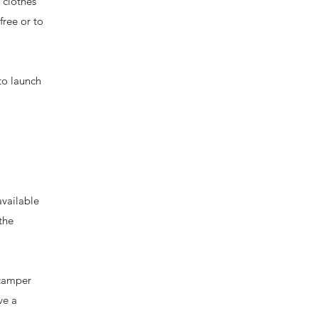
 clothes
free or to
to launch
vailable
the
 camper
ve a