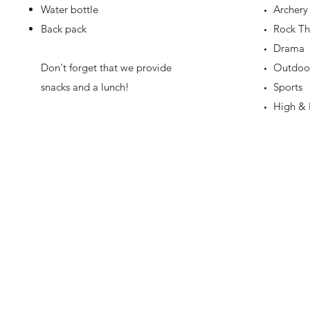
Water bottle
Archery
Back pack
Rock Th
Drama
Don't forget that we provide
Outdoor 
snacks and a lunch!
Sports
High & 