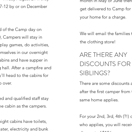
month in May or June then
 7-12 by or on December
get delivered to Camp for 
your home for a charge.
d of the Camp day on
We will email the families 
, Campers will stay in
the clothing store!
lay games, do activities,
emselves in our overnight
ARE THERE ANY
bins and have supper in
DISCOUNTS FOR
 hall. After a campfire and
SIBLINGS?
'll head to the cabins for
p over.
There are some discounts a
after the first camper from 
d and qualified staff stay
same home applies.
me cabin as the campers.
For your 2nd, 3rd, 4th (?!)
ight cabins have toilets,
who applies, you will recei
ater, electricity and bunk