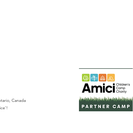
Ontario, Canada
ice'!