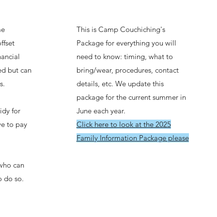
me
This is Camp Couchiching's
ffset
Package for everything you will
ancial
need to know: timing, what to
ted but can
bring/wear, procedures, contact
s.
details, etc. We update this
package for the current summer in
idy for
June each year.
ve to pay
Click here to look at the 2025
Family Information Package please
who can
o do so.