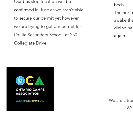
Our bus stop location will be
beds.
confirmed in June as we aren't able
The next 
to secure our permit yet however,
awake the
we are trying to get our permit for
dining ha
Orillia Secondary School, at 250
again.
Collegiate Drive.
We are a tra
We'