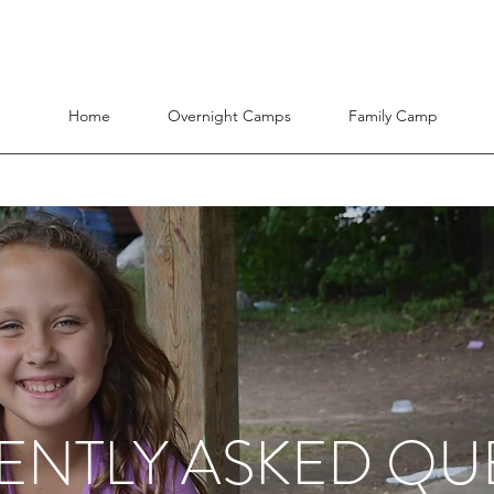
Home
Overnight Camps
Family Camp
ENTLY ASKED QU