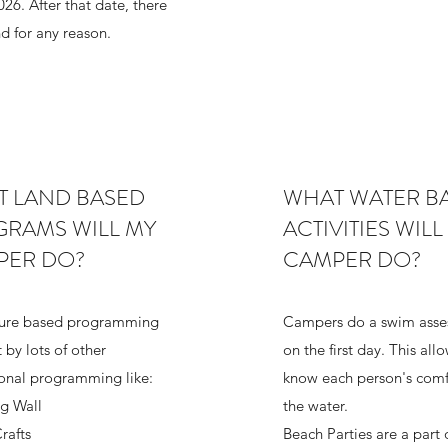
26. After that date, there
nd for any reason.
 LAND BASED
WHAT WATER B
RAMS WILL MY
ACTIVITIES WILL
PER DO?
CAMPER DO?
ure based programming
Campers do a swim asse
t by lots of other
on the first day. This all
ional programming like:
know each person's comf
g Wall
the water.
rafts
Beach Parties are a part 