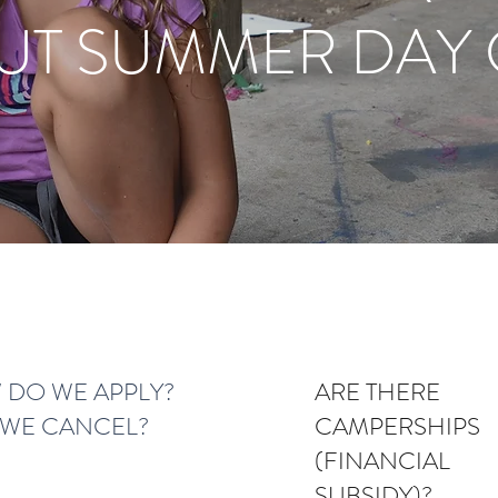
UT SUMMER DAY
DO WE APPLY?
ARE THERE
WE CANCEL?
CAMPERSHIPS
(FINANCIAL
SUBSIDY)?