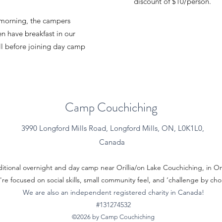
discount of $10/person.
morning, the campers
n have breakfast in our
ll before joining day camp
Camp Couchiching
3990 Longford Mills Road, Longford Mills, ON, L0K1L0,
Canada
ditional overnight and day camp near Orillia/on Lake Couchiching, in 
re focused on social skills, small community feel, and ‘challenge by cho
We are also an independent registered charity in Canada!
#131274532
©2026 by Camp Couchiching