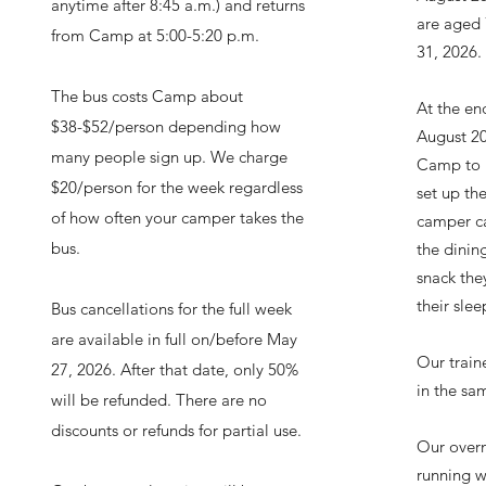
anytime after 8:45 a.m.) and returns
are aged
from Camp at 5:00-5:20 p.m.
31, 2026.
The bus costs Camp about
At the en
$38-$52/person depending how
August 20
many people sign up. We charge
Camp to p
$20/person for the week regardless
set up th
of how often your camper takes the
camper ca
bus.
the dining
snack they
their slee
Bus cancellations for the full week
are available in full on/before May
Our traine
27, 2026. After that date, only 50%
in the sa
will be refunded. There are no
discounts or refunds for partial use.
Our overn
running w