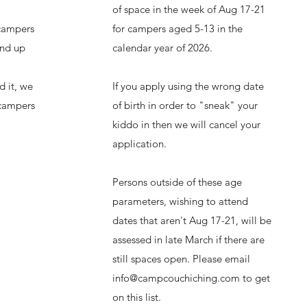
of
space in the week of Aug 17-21
 campers
for campers aged 5-13 in the
and up
calendar year of 2026.
d it, we
If you apply using the wrong date
 campers
of birth in order to "sneak" your
kiddo in then we will cancel your
application.
Persons outside of these age
parameters, wishing to attend
dates that aren't Aug 17-21, will be
assessed in late March if there are
still spaces open. Please email
info@campcouchiching.com
to get
on this list.