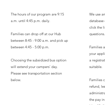
The hours of our program are 9:15
We use an
a.m. until 4:45 p.m. daily.
database 
click the 
Families can drop off at our Hub
questions.
between 8:45 - 9:00 a.m. and pick up
between 4:45 - 5:00 p.m.
Families 
your appli
Choosing the subsidized bus option
a registrat
will extend your campers' day.
suitable.
Please see transportation section
below.
Families c
refund, l
administra
the pay in