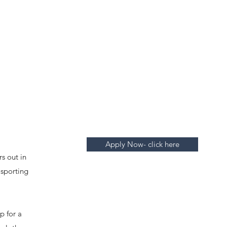
Apply Now- click here
s out in
sporting
p for a