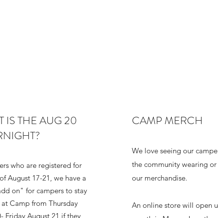
 IS THE AUG 20
CAMP MERCH
RNIGHT?
We love seeing our camper
the community wearing or 
rs who are registered for
of August 17-21, we have a
our merchandise.
add on" for campers to stay
t at Camp from Thursday
An online store will open u
- Friday August 21 if they