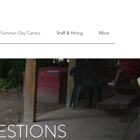
Summer Day Camps
Staff & Hiring
More
ESTIONS