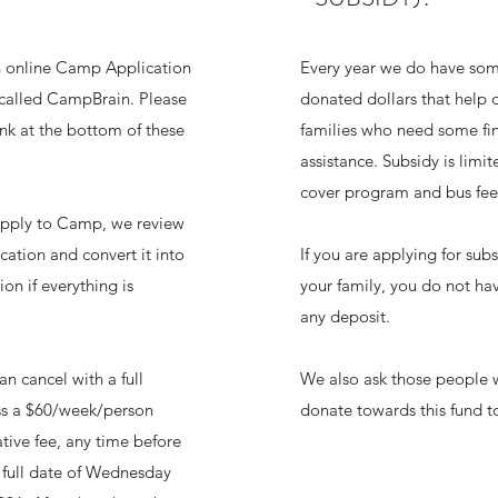
 online Camp Application
Every year we do have so
called CampBrain. Please
donated dollars that help o
link at the bottom of these
families who need some fin
assistance. Subsidy is limi
cover program and bus fee
apply to Camp, we review
cation and convert it into
If you are applying for subs
ion if everything is
your family, you do not ha
any deposit.
an cancel with a full
We also ask those people 
ess a $60/week/person
donate towards this fund t
tive fee, any time before
 full date of Wednesday