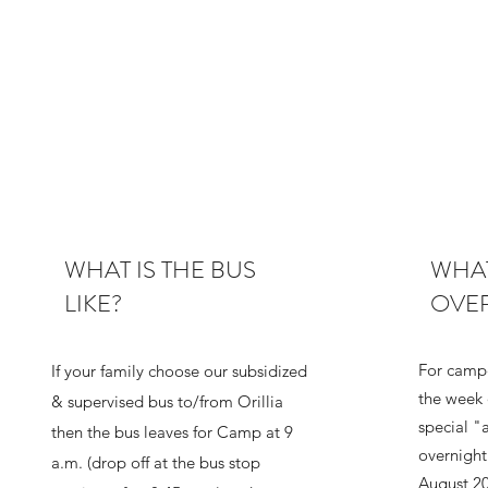
WHAT IS THE BUS
WHAT
LIKE?
OVE
For campe
If your family choose our subsidized
the week 
& supervised bus to/from Orillia
special "
then the bus leaves for Camp at 9
overnigh
a.m. (drop off at the bus stop
August 20