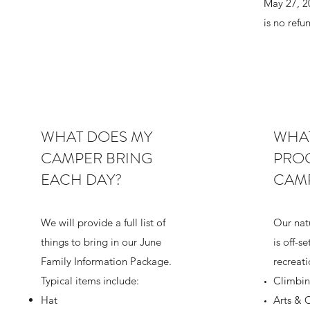
May 27, 20
is no refu
WHAT DOES MY
WHAT
CAMPER BRING
PROG
EACH DAY?
CAM
We will provide a full list of
Our nat
things to bring in our June
is off-se
Family Information Package.
recreat
Typical items include:
Climbin
Hat
Arts & C