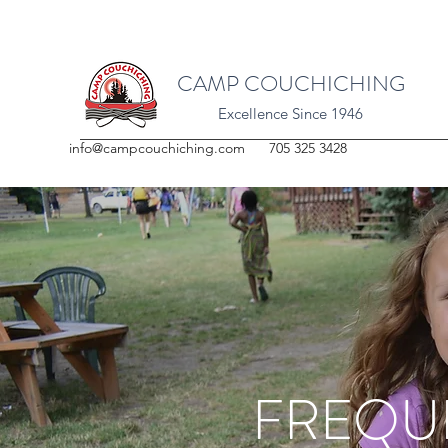
CAMP COUCHICHING
Excellence Since 1946
info@campcouchiching.com
705 325 3428
FREQU