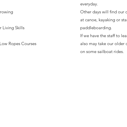
everyday.
rowing
Other days will find our
at canoe, kayaking or st
Living Skills
paddleboarding.
If we have the staff to lea
Low Ropes Courses
also may take our older
on some sailboat rides.