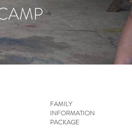
 CAMP
FAMILY
INFORMATION
PACKAGE