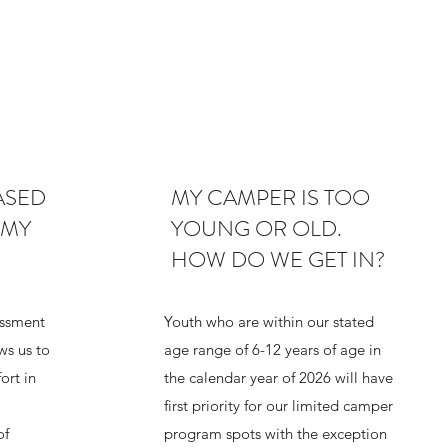
ASED
MY CAMPER IS TOO
 MY
YOUNG OR OLD.
HOW DO WE GET IN?
ssment
Youth who are within our stated
ows us to
age range of 6-12 years of age in
ort in
the calendar year of 2026 will have
first priority for our limited camper
of
program spots with the exception